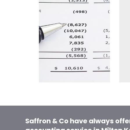
Saffron & Co have always offe