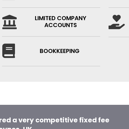
LIMITED COMPANY


ACCOUNTS

BOOKKEEPING
red a very competitive fixed fee