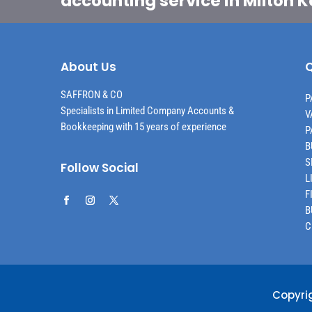
accounting service in Milton 
About Us
Q
SAFFRON & CO
P
Specialists in Limited Company Accounts &
V
Bookkeeping with 15 years of experience
P
B
S
Follow Social
L
F
B
C
Copyri