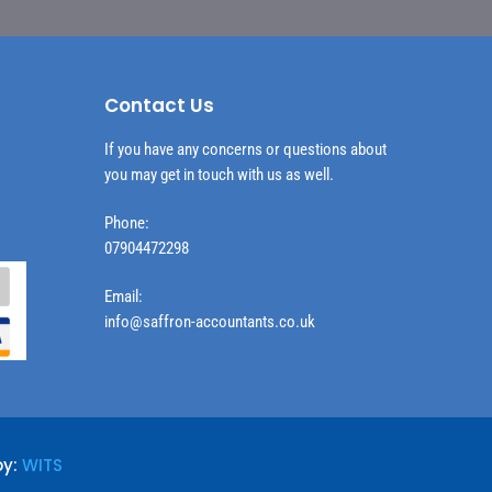
Contact Us
If you have any concerns or questions about
you may get in touch with us as well.
Phone:
07904472298
Email:
info@saffron-accountants.co.uk
by:
WITS