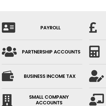


PAYROLL


PARTNERSHIP ACCOUNTS


BUSINESS INCOME TAX
SMALL COMPANY


ACCOUNTS