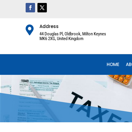
Address

44 Douglas Pl, Oldbrook, Milton Keynes
MK6 2XG, United Kingdom
HOME
AB