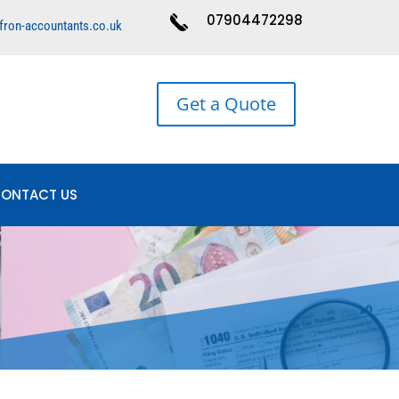
07904472298
fron-accountants.co.uk
Get a Quote
ONTACT US