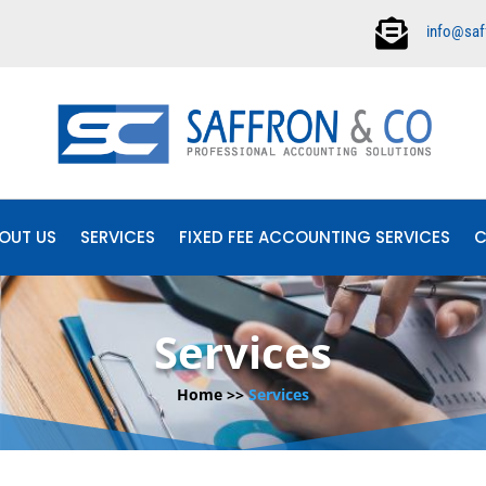

info@saf
OUT US
SERVICES
FIXED FEE ACCOUNTING SERVICES
C
Services
Home >>
Services