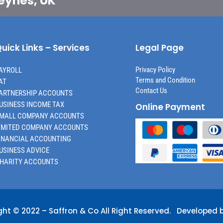
Keynes, UK
uick Links – Services
Legal Page
Privacy Policy
AYROLL
Terms and Condition
AT
Contact Us
ARTNERSHIP ACCOUNTS
USINESS INCOME TAX
Online Payment
MALL COMPANY ACCOUNTS
IMITED COMPANY ACCOUNTS
INANCIAL ACCOUNTING
USINESS ADVICE
HARITY ACCOUNTS
ght © 2022 –
Saffron & Co
All Right Reserved. Developed 