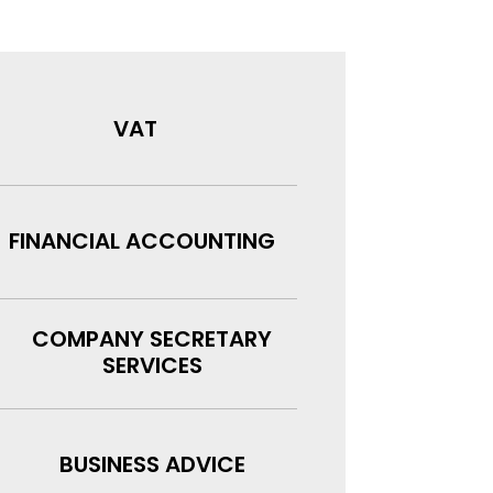
VAT
FINANCIAL ACCOUNTING
COMPANY SECRETARY
SERVICES
BUSINESS ADVICE