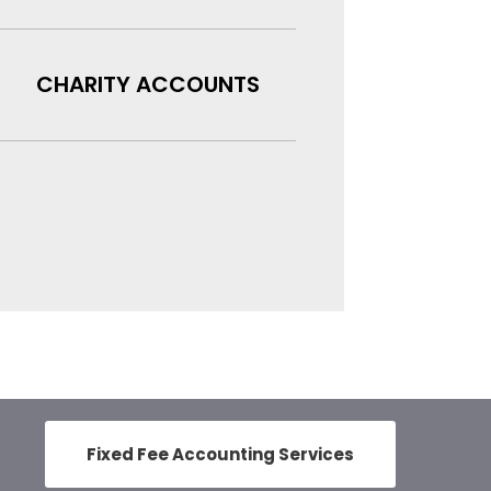
CHARITY ACCOUNTS
Fixed Fee Accounting Services