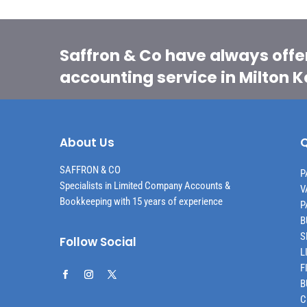
Saffron & Co have always offe
accounting service in Milton 
About Us
Q
SAFFRON & CO
P
Specialists in Limited Company Accounts &
V
Bookkeeping with 15 years of experience
P
B
S
Follow Social
L
F
B
C