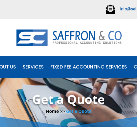

info@saf
OUT US
SERVICES
FIXED FEE ACCOUNTING SERVICES
C
Get a Quote
Home >>
Get a Quote