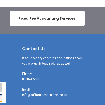
Fixed Fee Accounting Services
Contact Us
If you have any concerns or questions about
you may get in touch with us as well.
Phone:
07904472298
Email:
info@saffron-accountants.co.uk