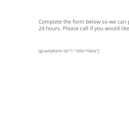
Complete the form below so we can p
24 hours. Please call if you would like
[gravityform id=”1″ title=”false”]