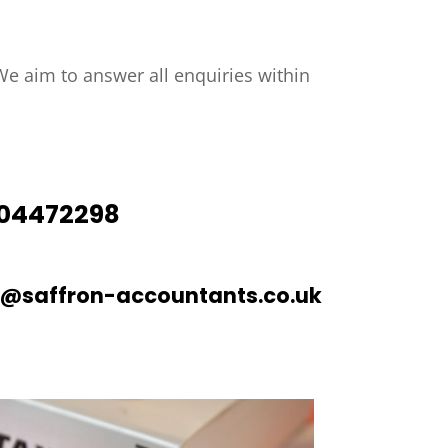
e aim to answer all enquiries within
04472298
o@saffron-accountants.co.uk