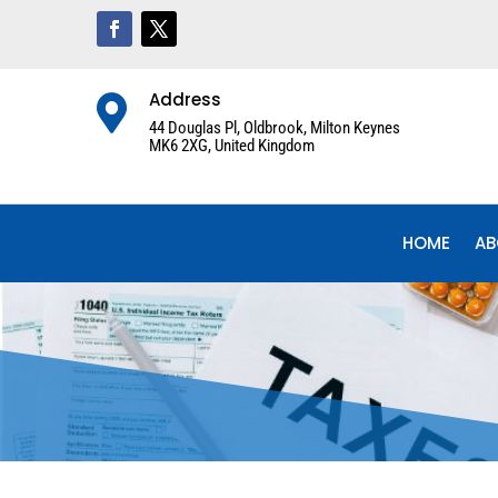
Address

44 Douglas Pl, Oldbrook, Milton Keynes
MK6 2XG, United Kingdom
HOME
AB