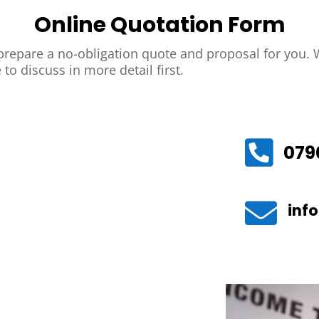
Online Quotation Form
repare a no-obligation quote and proposal for you. W
 to discuss in more detail first.

079

inf