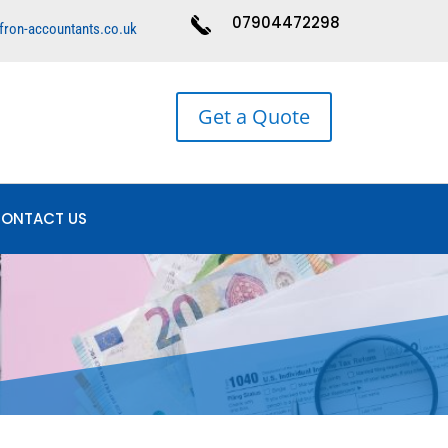
07904472298
fron-accountants.co.uk
Get a Quote
ONTACT US