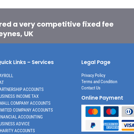
red a very competitive fixed fee
Keynes, UK
uick Links – Services
Legal Page
Privacy Policy
AYROLL
Terms and Condition
AT
Contact Us
ARTNERSHIP ACCOUNTS
USINESS INCOME TAX
Online Payment
MALL COMPANY ACCOUNTS
IMITED COMPANY ACCOUNTS
INANCIAL ACCOUNTING
USINESS ADVICE
HARITY ACCOUNTS